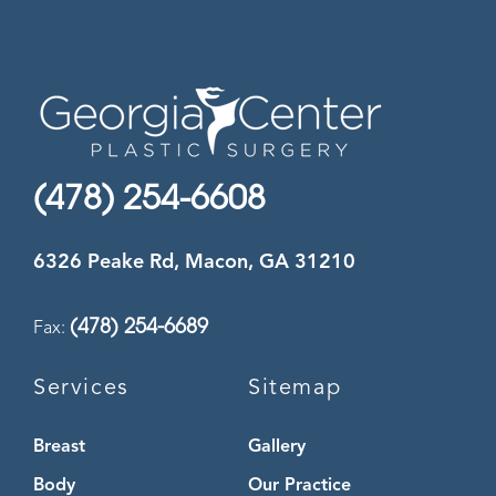
(478) 254-6608
6326 Peake Rd, Macon, GA 31210
(478) 254-6689
Fax:
Services
Sitemap
Breast
Gallery
Body
Our Practice