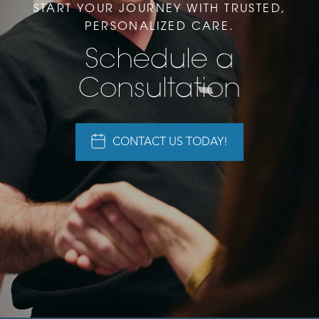
START YOUR JOURNEY WITH TRUSTED,
PERSONALIZED CARE.
Schedule a
Consultation
CONTACT US TODAY!