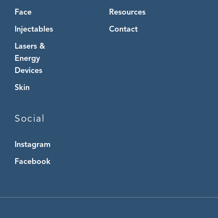
Face
Resources
Injectables
Contact
Lasers &
Energy
Devices
Skin
Social
Instagram
Instagram
Facebook
Facebook