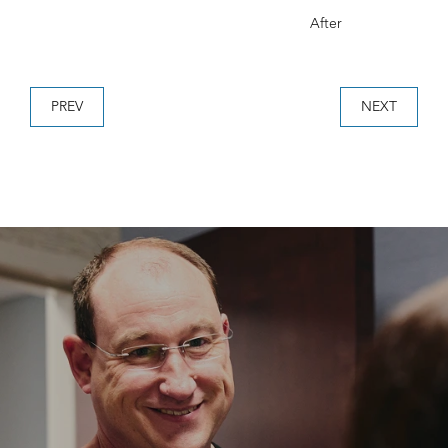
After
PREV
NEXT