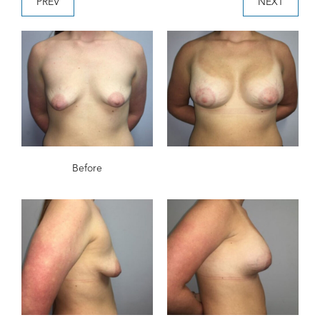
PREV
NEXT
Before