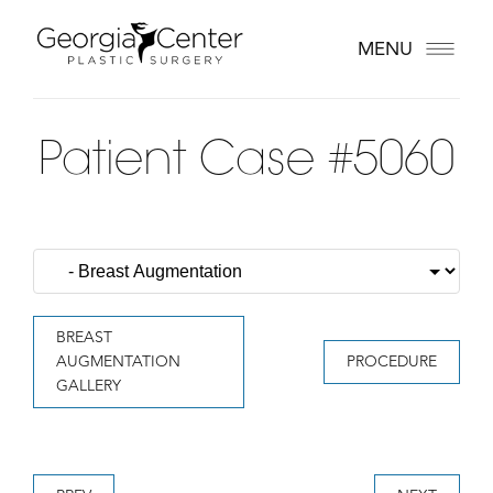
MENU
Patient Case #5060
BREAST
AUGMENTATION
PROCEDURE
GALLERY