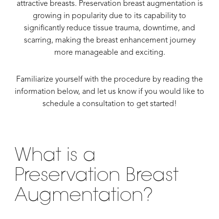
attractive breasts. Preservation breast augmentation is
growing in popularity due to its capability to
significantly reduce tissue trauma, downtime, and
scarring, making the breast enhancement journey
more manageable and exciting.
Familiarize yourself with the procedure by reading the
information below, and let us know if you would like to
schedule a consultation to get started!
What is a
Preservation Breast
Augmentation?