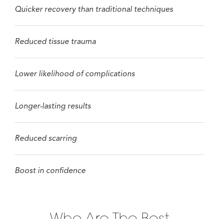
Quicker recovery than traditional techniques
Reduced tissue trauma
Lower likelihood of complications
Longer-lasting results
Reduced scarring
Boost in confidence
Who Are The Best