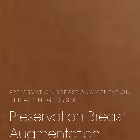
PRESERVATION BREAST AUGMENTATION
IN MACON, GEORGIA
Preservation Breast
Augmentation