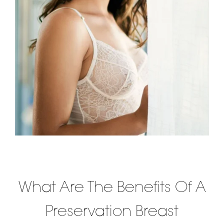
What Are The Benefits Of A
Preservation Breast