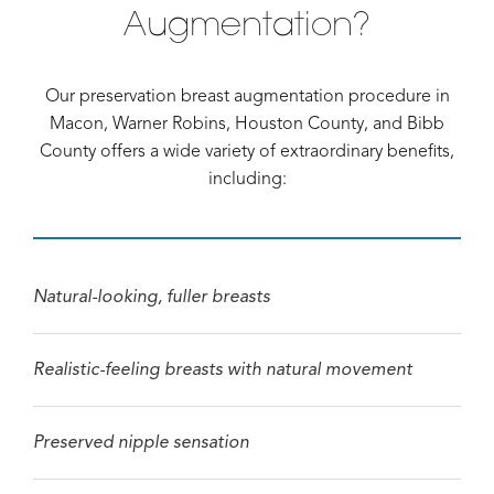
Augmentation?
Our preservation breast augmentation procedure in
Macon, Warner Robins, Houston County, and Bibb
County offers a wide variety of extraordinary benefits,
including:
Natural-looking, fuller breasts
Realistic-feeling breasts with natural movement
Preserved nipple sensation