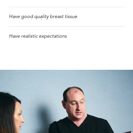
Have good quality breast tissue
Have realistic expectations