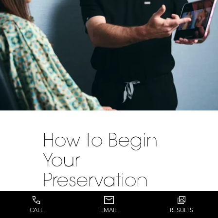
How to Begin
Your
Preservation
Breast
CALL
EMAIL
RESULTS