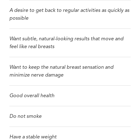
A desire to get back to regular activities as quickly as
possible
Want subtle, natural-looking results that move and
feel like real breasts
Want to keep the natural breast sensation and
minimize nerve damage
Good overall health
Do not smoke
Have a stable weight