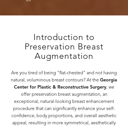
Introduction to
Preservation Breast
Augmentation
Are you tired of being “flat-chested” and not having
natural, voluminous breast contours? At the
Georgia
Center for Plastic & Reconstructive Surgery
, we
offer preservation breast augmentation, an
exceptional, natural-looking breast enhancement
procedure that can significantly enhance your self-
confidence, body proportions, and overall aesthetic
appeal, resulting in more symmetrical, aesthetically