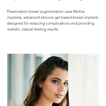
Preservation breast augmentation uses Motiva
implants, advanced silicone gel-based breast implants
designed for reducing complications and providing
realistic, natural-feeling results.