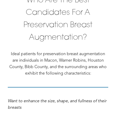
Candidates For A
Preservation Breast
Augmentation?
Ideal patients for preservation breast augmentation
are individuals in Macon, Warner Robins, Houston
County, Bibb County, and the surrounding areas who
exhibit the following characteristics:
Want to enhance the size, shape, and fullness of their
breasts