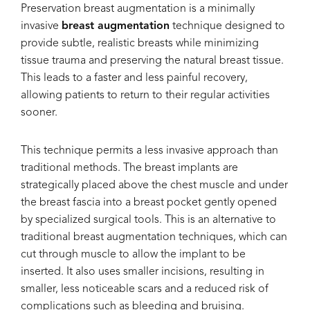
Preservation breast augmentation is a minimally
invasive
breast augmentation
technique designed to
provide subtle, realistic breasts while minimizing
tissue trauma and preserving the natural breast tissue.
This leads to a faster and less painful recovery,
allowing patients to return to their regular activities
sooner.
This technique permits a less invasive approach than
traditional methods. The breast implants are
strategically placed above the chest muscle and under
the breast fascia into a breast pocket gently opened
by specialized surgical tools. This is an alternative to
traditional breast augmentation techniques, which can
cut through muscle to allow the implant to be
inserted. It also uses smaller incisions, resulting in
smaller, less noticeable scars and a reduced risk of
complications such as bleeding and bruising.