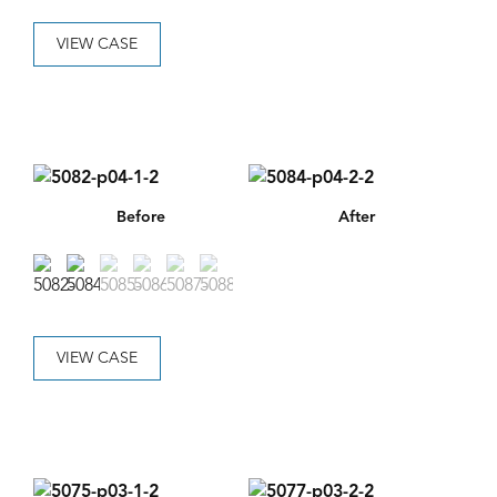
VIEW CASE
Before
After
VIEW CASE