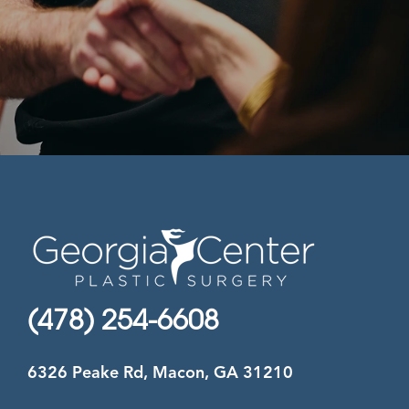
(478) 254-6608
6326 Peake Rd, Macon, GA 31210