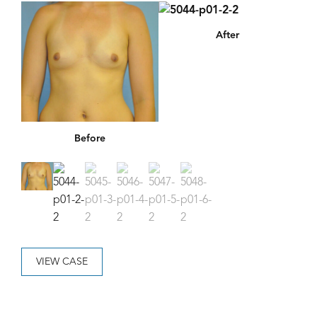
After
Before
VIEW CASE