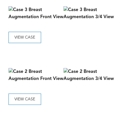
VIEW CASE
VIEW CASE