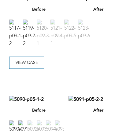
Before
After
VIEW CASE
Before
After