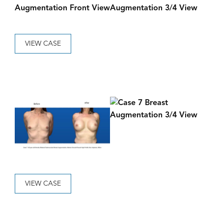
VIEW CASE
VIEW CASE