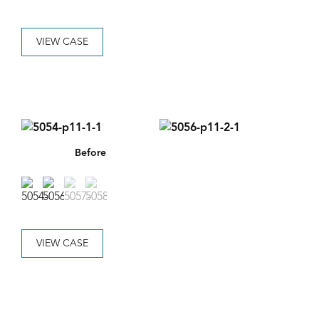
VIEW CASE
Before
VIEW CASE