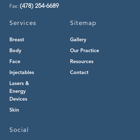
(478) 254-6689
Fax:
Services
Sitemap
Breast
Gallery
Body
Our Practice
Face
Resources
Injectables
Contact
Lasers &
Energy
Devices
Skin
Social