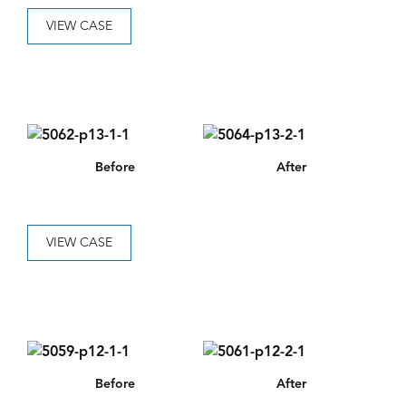
VIEW CASE
Before
After
VIEW CASE
Before
After