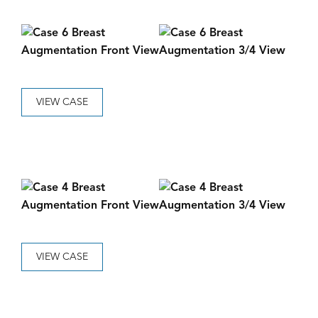
VIEW CASE
VIEW CASE