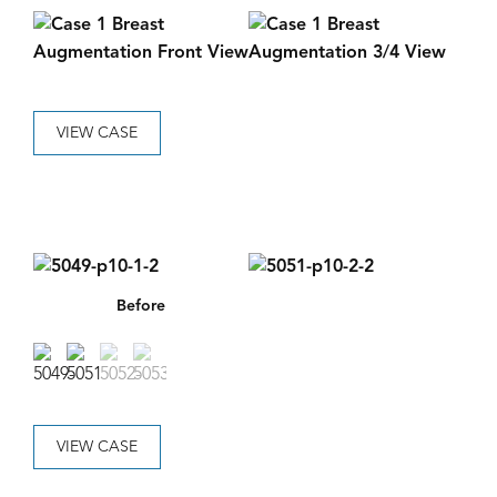
VIEW CASE
Before
VIEW CASE