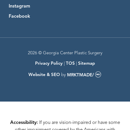
Instagram
Instagram
Facebook
Facebook
2026 © Georgia Center Plastic Surgery
Privacy Policy
|
TOS
|
Sitemap
Website & SEO
by
MRKTMADE/
Accessibility:
If you are vision-impaired or have some
other impairment covered by the Americans with