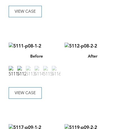
VIEW CASE
Before
After
VIEW CASE