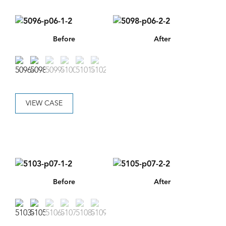
Before
After
VIEW CASE
Before
After