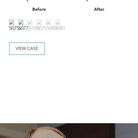
Before
After
VIEW CASE