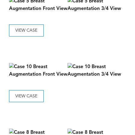
VIEW CASE
VIEW CASE