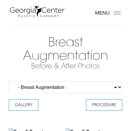
MENU
Breast
Augmentation
Before & After Photos
GALLERY
PROCEDURE