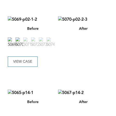
Before
After
VIEW CASE
Before
After