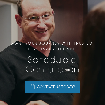
START YOUR JOURNEY WITH TRUSTED,
PERSONALIZED CARE.
Schedule a
Consultation
CONTACT US TODAY!