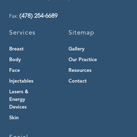
(478) 254-6689
Fax:
Services
Sitemap
Breast
Gallery
Body
Our Practice
Face
Resources
Injectables
Contact
Lasers &
Energy
Devices
Skin