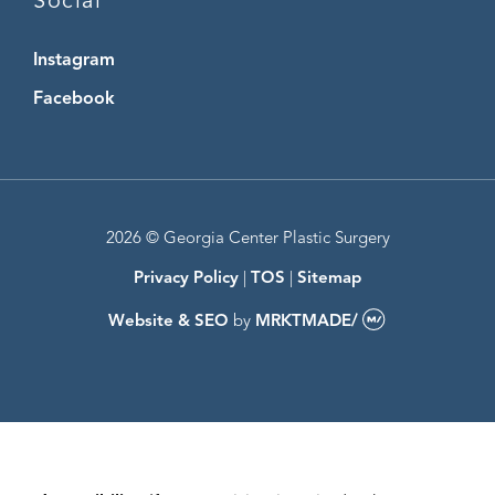
Social
Instagram
Instagram
Facebook
Facebook
2026 © Georgia Center Plastic Surgery
Privacy Policy
|
TOS
|
Sitemap
Website & SEO
by
MRKTMADE/