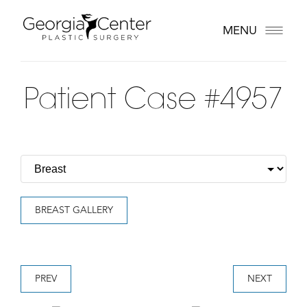
MENU
Patient Case #4957
BREAST GALLERY
PREV
NEXT