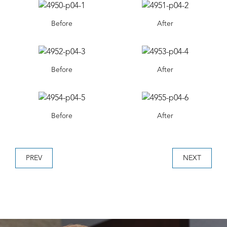
Before
After
Before
After
Before
After
PREV
NEXT