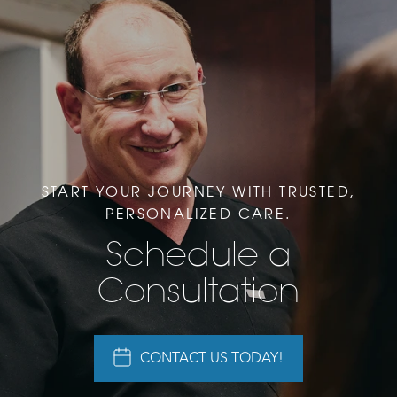
START YOUR JOURNEY WITH TRUSTED,
PERSONALIZED CARE.
Schedule a
Consultation
CONTACT US TODAY!