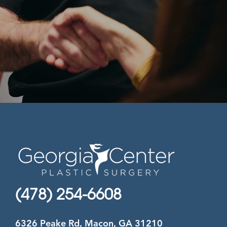
(478) 254-6608
6326 Peake Rd, Macon, GA 31210