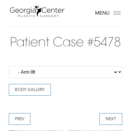
MENU
Patient Case #5478
BODY GALLERY
PREV
NEXT