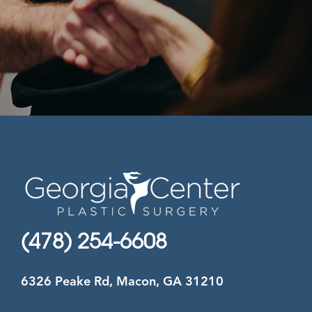
(478) 254-6608
6326 Peake Rd, Macon, GA 31210