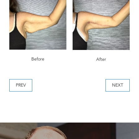
Before
After
PREV
NEXT