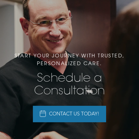
START YOUR JOURNEY WITH TRUSTED,
PERSONALIZED CARE.
Schedule a
Consultation
CONTACT US TODAY!