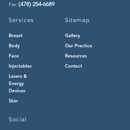
(478) 254-6689
Fax:
Services
Sitemap
Breast
Gallery
Body
Our Practice
Face
Resources
Injectables
Contact
Lasers &
Energy
Devices
Skin
Social