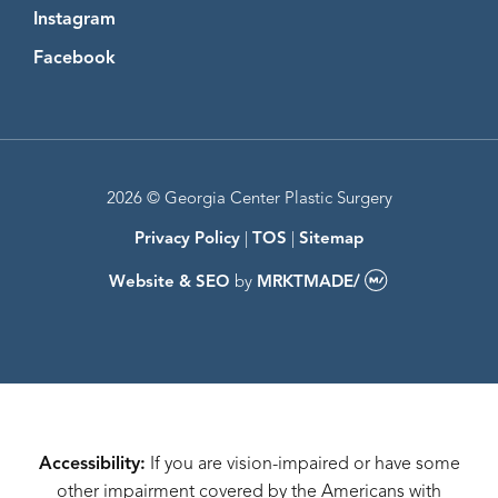
Instagram
Instagram
Facebook
Facebook
2026 © Georgia Center Plastic Surgery
Privacy Policy
|
TOS
|
Sitemap
Website & SEO
by
MRKTMADE/
Accessibility:
If you are vision-impaired or have some
other impairment covered by the Americans with